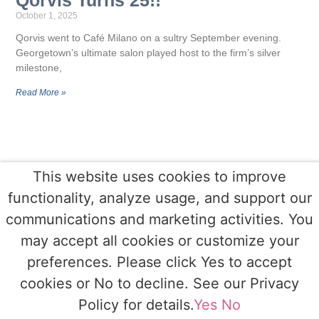
October 1, 2025
Qorvis went to Café Milano on a sultry September evening.
Georgetown’s ultimate salon played host to the firm’s silver
milestone,
Read More »
This website uses cookies to improve
functionality, analyze usage, and support our
communications and marketing activities. You
may accept all cookies or customize your
preferences. Please click Yes to accept
cookies or No to decline. See our Privacy
Policy for details.
Yes
No