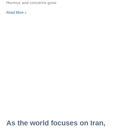
Hormuz and concerns grow
Read More »
As the world focuses on Iran,