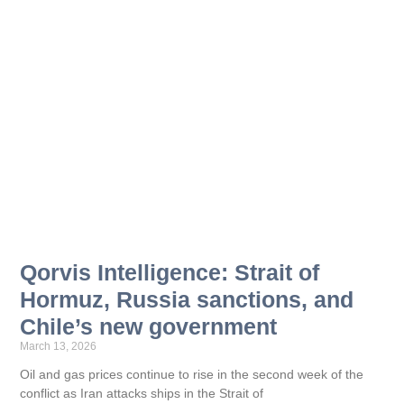
Qorvis Intelligence: Strait of
Hormuz, Russia sanctions, and
Chile’s new government
March 13, 2026
Oil and gas prices continue to rise in the second week of the
conflict as Iran attacks ships in the Strait of