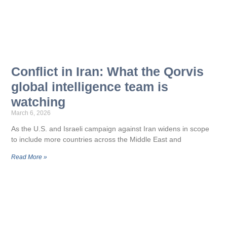
Conflict in Iran: What the Qorvis
global intelligence team is
watching
March 6, 2026
As the U.S. and Israeli campaign against Iran widens in scope
to include more countries across the Middle East and
Read More »