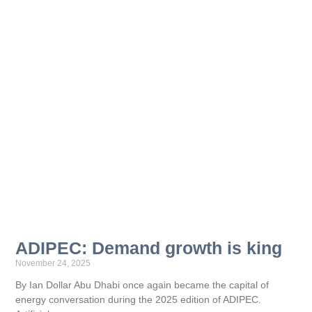
ADIPEC: Demand growth is king
November 24, 2025
By Ian Dollar Abu Dhabi once again became the capital of
energy conversation during the 2025 edition of ADIPEC.