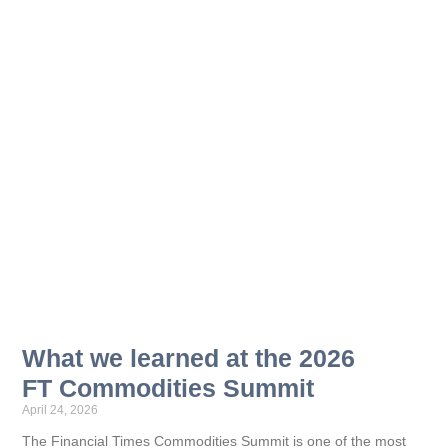
What we learned at the 2026
FT Commodities Summit
April 24, 2026
The Financial Times Commodities Summit is one of the most