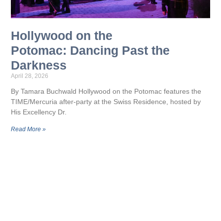
Hollywood on the
Potomac: Dancing Past the
Darkness
April 28, 2026
By Tamara Buchwald Hollywood on the Potomac features the
TIME/Mercuria after-party at the Swiss Residence, hosted by
His Excellency Dr.
Read More »