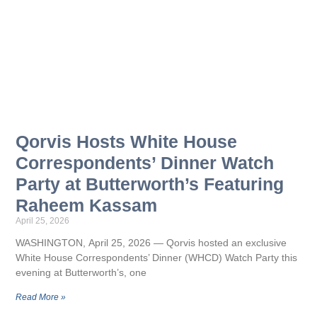
Qorvis Hosts White House
Correspondents’ Dinner Watch
Party at Butterworth’s Featuring
Raheem Kassam
April 25, 2026
WASHINGTON, April 25, 2026 — Qorvis hosted an exclusive
White House Correspondents’ Dinner (WHCD) Watch Party this
evening at Butterworth’s, one
Read More »