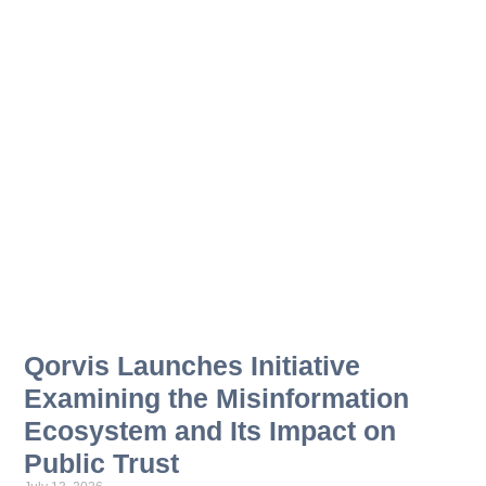
Qorvis Launches Initiative
Examining the Misinformation
Ecosystem and Its Impact on
Public Trust