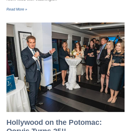
Read More »
Hollywood on the Potomac:
Qorvis Turns 25!!