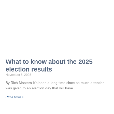
What to know about the 2025
election results
November 5, 2025
By Rich Masters It’s been a long time since so much attention
was given to an election day that will have
Read More »