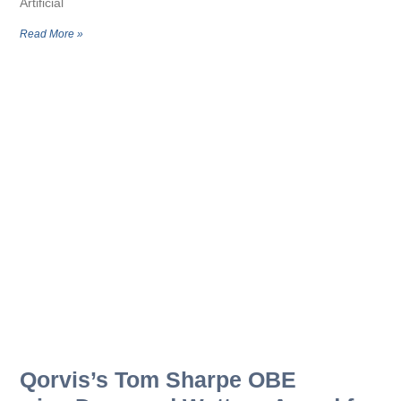
Artificial
Read More »
Qorvis’s Tom Sharpe OBE