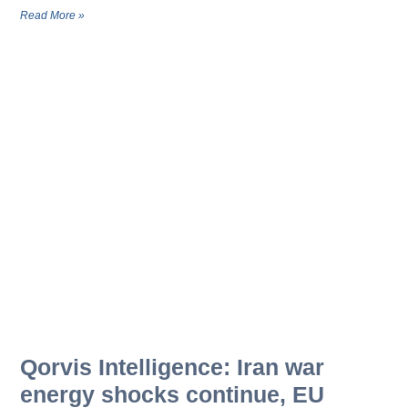
Read More »
Qorvis Intelligence: Iran war
energy shocks continue, EU