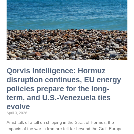
Qorvis Intelligence: Hormuz
disruption continues, EU energy
policies prepare for the long-
term, and U.S.-Venezuela ties
evolve
April 3, 2026
Amid talk of a toll on shipping in the Strait of Hormuz, the
impacts of the war in Iran are felt far beyond the Gulf. Europe