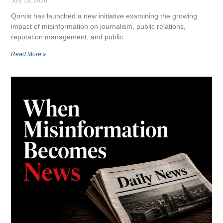
July 13, 2026
Qorvis has launched a new initiative examining the growing
impact of misinformation on journalism, public relations,
reputation management, and public
Read More »