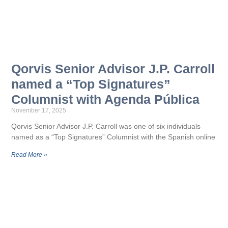
Qorvis Senior Advisor J.P. Carroll
named a “Top Signatures”
Columnist with Agenda Pública
November 17, 2025
Qorvis Senior Advisor J.P. Carroll was one of six individuals
named as a “Top Signatures” Columnist with the Spanish online
Read More »