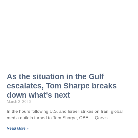
As the situation in the Gulf
escalates, Tom Sharpe breaks
down what’s next
March 2, 2026
In the hours following U.S. and Israeli strikes on Iran, global
media outlets turned to Tom Sharpe, OBE — Qorvis
Read More »