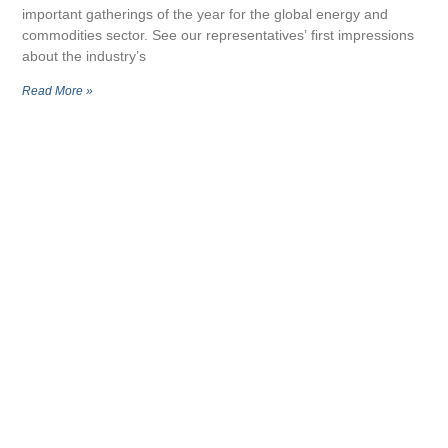
important gatherings of the year for the global energy and
commodities sector. See our representatives’ first impressions
about the industry’s
Read More »