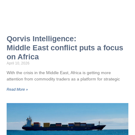
Qorvis Intelligence:
Middle East conflict puts a focus
on Africa
April 10, 2026
With the crisis in the Middle East, Africa is getting more
attention from commodity traders as a platform for strategic
Read More »