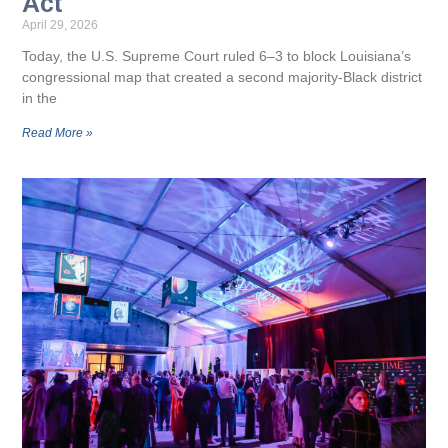
Act
April 29, 2026
Today, the U.S. Supreme Court ruled 6–3 to block Louisiana’s
congressional map that created a second majority-Black district
in the
Read More »