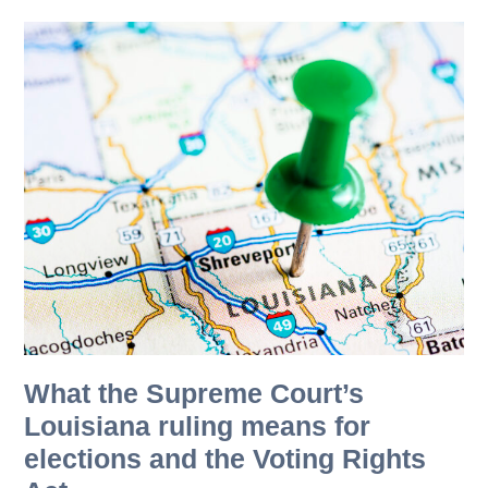
What the Supreme Court’s
Louisiana ruling means for
elections and the Voting Rights