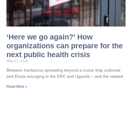
‘Here we go again?’ How
organizations can prepare for the
next public health crisis
May 21, 2026
Between hantavirus spreading beyond a cruise ship outbreak
and Ebola resurging in the DRC and Uganda – and the related
Read More »