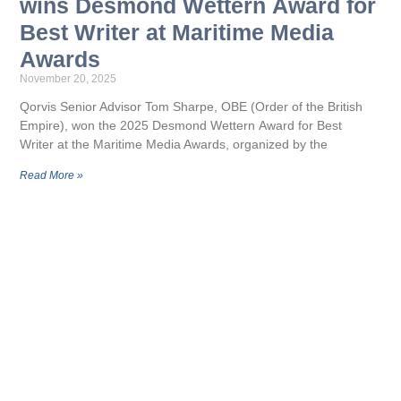
wins Desmond Wettern Award for
Best Writer at Maritime Media
Awards
November 20, 2025
Qorvis Senior Advisor Tom Sharpe, OBE (Order of the British
Empire), won the 2025 Desmond Wettern Award for Best
Writer at the Maritime Media Awards, organized by the
Read More »