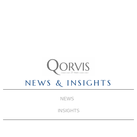
NEWS & INSIGHTS
NEWS
INSIGHTS