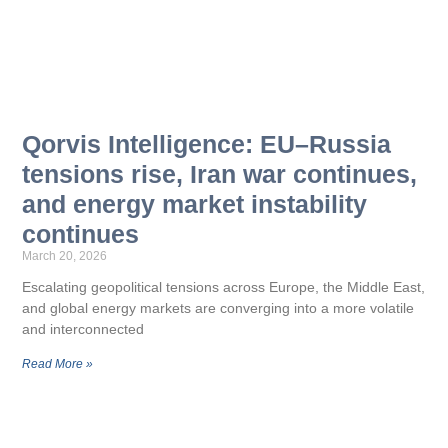
Qorvis Intelligence: EU–Russia
tensions rise, Iran war continues,
and energy market instability
continues
March 20, 2026
Escalating geopolitical tensions across Europe, the Middle East,
and global energy markets are converging into a more volatile
and interconnected
Read More »