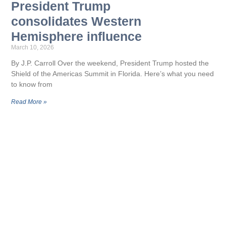
President Trump
consolidates Western
Hemisphere influence
March 10, 2026
By J.P. Carroll Over the weekend, President Trump hosted the
Shield of the Americas Summit in Florida. Here’s what you need
to know from
Read More »