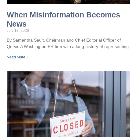
When Misinformation Becomes
News
July 13, 2026
By Samantha Sault, Chairman and Chief Editorial Officer of
Qorvis A Washington PR firm with a long history of representing
Read More »