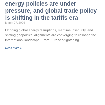
energy policies are under
pressure, and global trade policy
is shifting in the tariffs era
March 27, 2026
Ongoing global energy disruptions, maritime insecurity, and
shifting geopolitical alignments are converging to reshape the
international landscape. From Europe’s tightening
Read More »