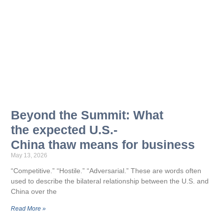
Beyond the Summit: What
the expected U.S.-
China thaw means for business
May 13, 2026
“Competitive.” “Hostile.” “Adversarial.” These are words often
used to describe the bilateral relationship between the U.S. and
China over the
Read More »