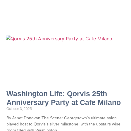
Washington Life: Qorvis 25th
Anniversary Party at Cafe Milano
October 3, 2025
By Janet Donovan The Scene: Georgetown’s ultimate salon
played host to Qorvis’s silver milestone, with the upstairs wine
room filled with Washington