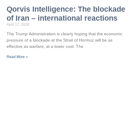
Qorvis Intelligence: The blockade
of Iran – international reactions
April 17, 2026
The Trump Administration is clearly hoping that the economic
pressure of a blockade at the Strait of Hormuz will be as
effective as warfare, at a lower cost. The
Read More »