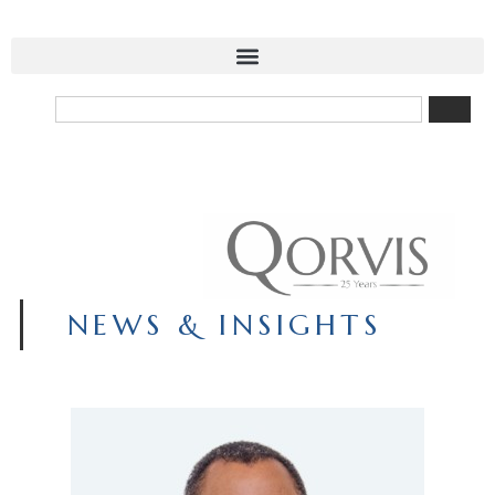
NEWS & INSIGHTS