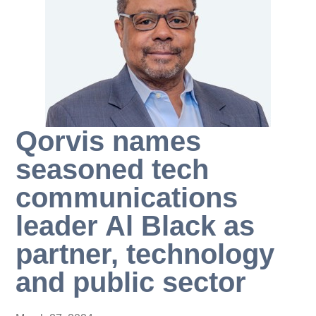
Qorvis names
seasoned tech
communications
leader Al Black as
partner, technology
and public sector