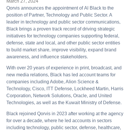
March 27, 2024
Qorvis announces the appointment of Al Black to the
position of Partner, Technology and Public Sector. A
leader in technology and public sector communications,
Black brings a proven track record of driving strategic
initiatives for technology companies supporting federal,
defense, state and local, and other public sector entities
to build market share, improve visibility, expand brand
awareness, and influence stakeholders.
With over 20 years of experience in print, broadcast, and
new media relations, Black has led account teams for
companies including Adobe, Alion Science &
Technology, Cisco, ITT Defense, Lockheed Martin, Harris
Corporation, Network Solutions, Oracle, and United
Technologies, as well as the Kuwait Ministry of Defense.
Black rejoined Qorvis in 2023 after working at the agency
for over a decade, where he led accounts in sectors
including technology, public sector, defense, healthcare,