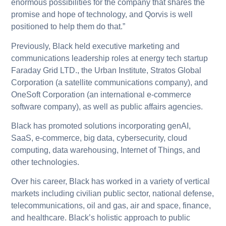
enormous possibilities for the company that shares the
promise and hope of technology, and Qorvis is well
positioned to help them do that.”
Previously, Black held executive marketing and
communications leadership roles at energy tech startup
Faraday Grid LTD., the Urban Institute, Stratos Global
Corporation (a satellite communications company), and
OneSoft Corporation (an international e-commerce
software company), as well as public affairs agencies.
Black has promoted solutions incorporating genAI,
SaaS, e-commerce, big data, cybersecurity, cloud
computing, data warehousing, Internet of Things, and
other technologies.
Over his career, Black has worked in a variety of vertical
markets including civilian public sector, national defense,
telecommunications, oil and gas, air and space, finance,
and healthcare. Black’s holistic approach to public