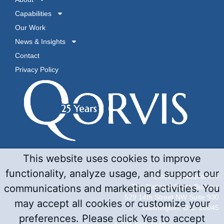
Capabilities
Our Work
News & Insights
Contact
Privacy Policy
This website uses cookies to improve
functionality, analyze usage, and support our
Global Headquarters
The National Press Building
communications and marketing activities. You
529 14th Street NW Suite 930
may accept all cookies or customize your
Washington, D.C. 20045
preferences. Please click Yes to accept