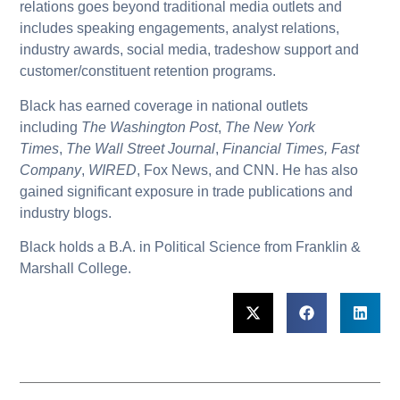
relations goes beyond traditional media outlets and
includes speaking engagements, analyst relations,
industry awards, social media, tradeshow support and
customer/constituent retention programs.
Black has earned coverage in national outlets
including
The Washington Post
,
The New York
Times
,
The
Wall Street Journal
,
Financial Times, Fast
Company
,
WIRED
, Fox News, and CNN. He has also
gained significant exposure in trade publications and
industry blogs.
Black holds a B.A. in Political Science from Franklin &
Marshall College.