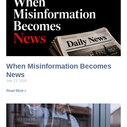
When Misinformation Becomes
News
July 13, 2026
Read More »