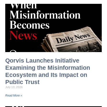
Qorvis Launches Initiative
Examining the Misinformation
Ecosystem and Its Impact on
Public Trust
July 13, 2026
Read More »