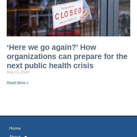
‘Here we go again?’ How
organizations can prepare for the
next public health crisis
May 21, 2026
Read More »
MORE NEWS
Home
About