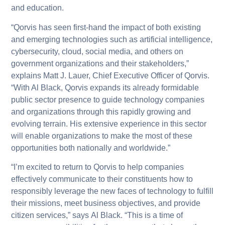
and education.
“Qorvis has seen first-hand the impact of both existing
and emerging technologies such as artificial intelligence,
cybersecurity, cloud, social media, and others on
government organizations and their stakeholders,”
explains Matt J. Lauer, Chief Executive Officer of Qorvis.
“With Al Black, Qorvis expands its already formidable
public sector presence to guide technology companies
and organizations through this rapidly growing and
evolving terrain. His extensive experience in this sector
will enable organizations to make the most of these
opportunities both nationally and worldwide.”
“I’m excited to return to Qorvis to help companies
effectively communicate to their constituents how to
responsibly leverage the new faces of technology to fulfill
their missions, meet business objectives, and provide
citizen services,” says Al Black. “This is a time of