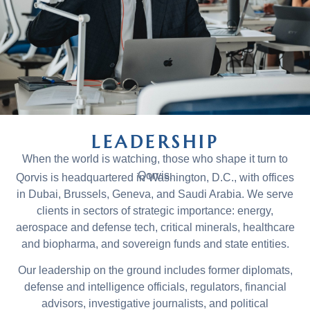
LEADERSHIP
When the world is watching, those who shape it turn to
Qorvis.
Qorvis is headquartered in Washington, D.C., with offices
in Dubai, Brussels, Geneva, and Saudi Arabia. We serve
clients in sectors of strategic importance: energy,
aerospace and defense tech, critical minerals, healthcare
and biopharma, and sovereign funds and state entities.
Our leadership on the ground includes former diplomats,
defense and intelligence officials, regulators, financial
advisors, investigative journalists, and political