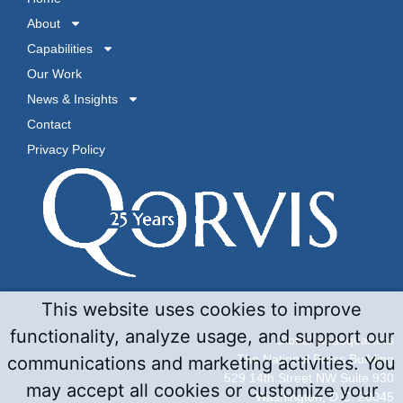
About
Capabilities
Our Work
News & Insights
Contact
Privacy Policy
This website uses cookies to improve
functionality, analyze usage, and support our
Global Headquarters
The National Press Building
communications and marketing activities. You
529 14th Street NW Suite 930
may accept all cookies or customize your
Washington, D.C. 20045