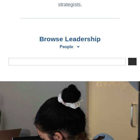
strategists.
Browse Leadership
People