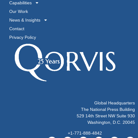
Capabilities
Our Work
News & Insights
Contact
Privacy Policy
Global Headquarters
The National Press Building
529 14th Street NW Suite 930
Washington, D.C. 20045
+1-771-888-4842