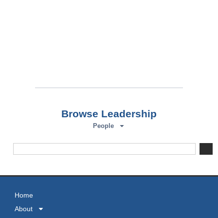
Browse Leadership
People
Home
About