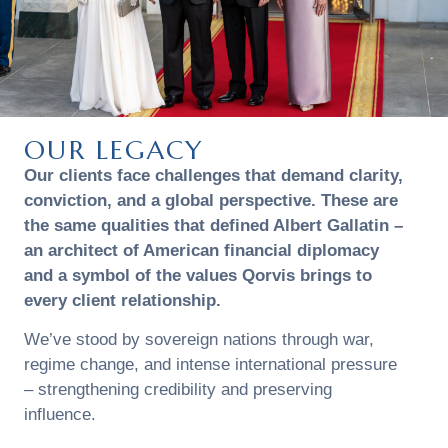
OUR LEGACY
Our clients face challenges that demand clarity,
conviction, and a global perspective. These are
the same qualities that defined Albert Gallatin –
an architect of American financial diplomacy
and a symbol of the values Qorvis brings to
every client relationship.
We’ve stood by sovereign nations through war,
regime change, and intense international pressure
– strengthening credibility and preserving
influence.