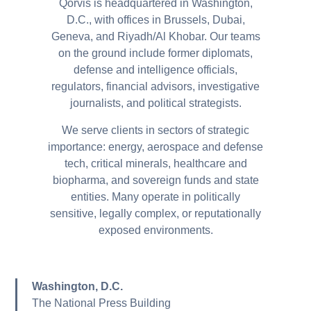
Qorvis is headquartered in Washington,
D.C., with offices in Brussels, Dubai,
Geneva, and Riyadh/Al Khobar.
Our teams
on the ground include former diplomats,
defense and intelligence officials,
regulators, financial advisors, investigative
journalists, and political strategists.
We serve clients in sectors of strategic
importance: energy, aerospace and defense
tech, critical minerals, healthcare and
biopharma, and sovereign funds and state
entities. Many operate in politically
sensitive, legally complex, or reputationally
exposed environments.
Washington, D.C.
The National Press Building