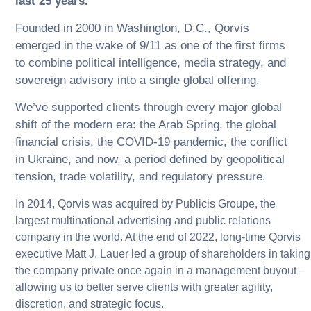
last 25 years.
Founded in 2000 in Washington, D.C., Qorvis
emerged in the wake of 9/11 as one of the first firms
to combine political intelligence, media strategy, and
sovereign advisory into a single global offering.
We’ve supported clients through every major global
shift of the modern era: the Arab Spring, the global
financial crisis, the COVID-19 pandemic, the conflict
in Ukraine, and now, a period defined by geopolitical
tension, trade volatility, and regulatory pressure.
In 2014, Qorvis was acquired by Publicis Groupe, the
largest multinational advertising and public relations
company in the world. At the end of 2022, long-time Qorvis
executive Matt J. Lauer led a group of shareholders in taking
the company private once again in a management buyout –
allowing us to better serve clients with greater agility,
discretion, and strategic focus.