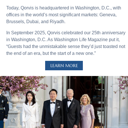
Today, Qorvis is headquartered in Washington, D.C., with
offices in the world’s most significant markets: Geneva,
Brussels, Dubai, and Riyadh.
In September 2025, Qorvis celebrated our 25th anniversary
in Washington, D.C. As Washington Life Magazine put it,
“Guests had the unmistakable sense they’d just toasted not
the end of an era, but the start of a new one.”
LEARN MORE