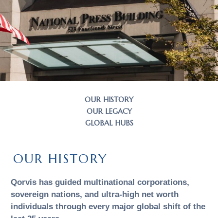
OUR HISTORY
OUR LEGACY
GLOBAL HUBS
OUR HISTORY
Qorvis has guided multinational corporations,
sovereign nations, and ultra-high net worth
individuals through every major global shift of the