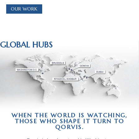
OUR WORK
GLOBAL HUBS
WHEN THE WORLD IS WATCHING,
THOSE WHO SHAPE IT TURN TO
QORVIS.