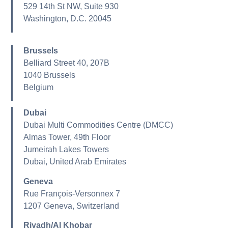
529 14th St NW, Suite 930
Washington, D.C. 20045
Brussels
Belliard Street 40, 207B
1040 Brussels
Belgium
Dubai
Dubai Multi Commodities Centre (DMCC)
Almas Tower, 49th Floor
Jumeirah Lakes Towers
Dubai, United Arab Emirates
Geneva
Rue François-Versonnex 7
1207 Geneva, Switzerland
Riyadh/Al Khobar