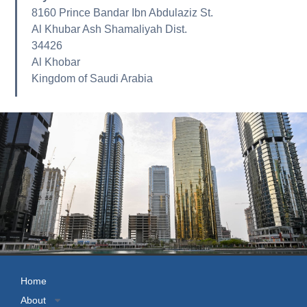
8160 Prince Bandar Ibn Abdulaziz St.
Al Khubar Ash Shamaliyah Dist.
34426
Al Khobar
Kingdom of Saudi Arabia
Home
About