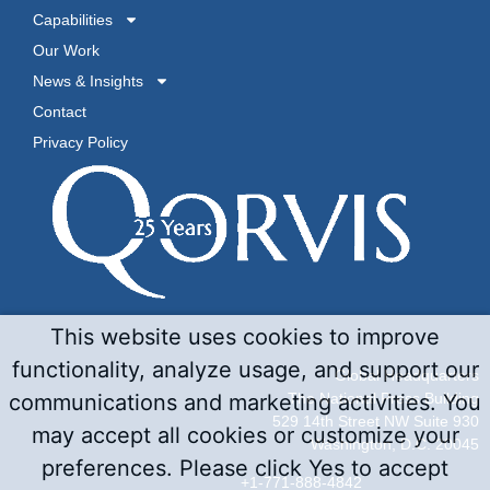
Capabilities
Our Work
News & Insights
Contact
Privacy Policy
This website uses cookies to improve
functionality, analyze usage, and support our
Global Headquarters
communications and marketing activities. You
The National Press Building
529 14th Street NW Suite 930
may accept all cookies or customize your
Washington, D.C. 20045
preferences. Please click Yes to accept
+1-771-888-4842