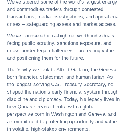
We’ve steered some of the world’s largest energy
and commodities traders through contested
transactions, media investigations, and operational
crises – safeguarding assets and market access.
We’ve counseled ultra-high net worth individuals
facing public scrutiny, sanctions exposure, and
cross-border legal challenges – protecting value
and positioning them for the future.
That’s why we look to Albert Gallatin, the Geneva-
born financier, statesman, and humanitarian. As
the longest-serving U.S. Treasury Secretary, he
shaped the nation’s early financial system through
discipline and diplomacy. Today, his legacy lives in
how Qorvis serves clients: with a global
perspective born in Washington and Geneva, and
a commitment to protecting opportunity and value
in volatile, high-stakes environments.