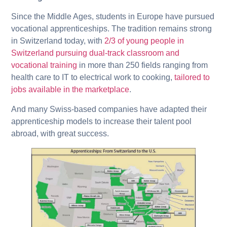
Since the Middle Ages, students in Europe have pursued
vocational apprenticeships. The tradition remains strong
in Switzerland today, with
2/3 of young people in
Switzerland pursuing dual-track classroom and
vocational training
in more than 250 fields ranging from
health care to IT to electrical work to cooking,
tailored to
jobs available in the marketplace
.
And many Swiss-based companies have adapted their
apprenticeship models to increase their talent pool
abroad, with great success.