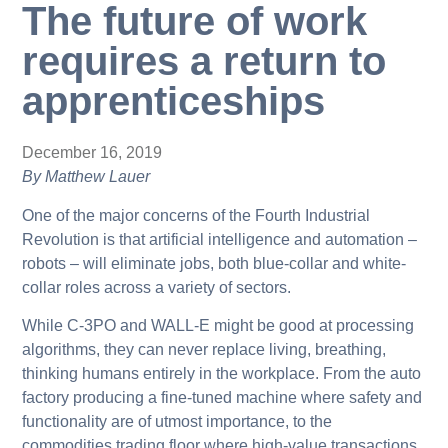
The future of work
requires a return to
apprenticeships
December 16, 2019
By Matthew Lauer
One of the major concerns of the Fourth Industrial
Revolution is that artificial intelligence and automation –
robots – will eliminate jobs, both blue-collar and white-
collar roles across a variety of sectors.
While C-3PO and WALL-E might be good at processing
algorithms, they can never replace living, breathing,
thinking humans entirely in the workplace. From the auto
factory producing a fine-tuned machine where safety and
functionality are of utmost importance, to the
commodities trading floor where high-value transactions