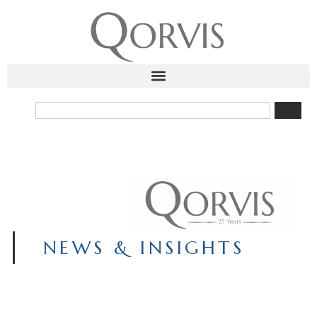
NEWS & INSIGHTS