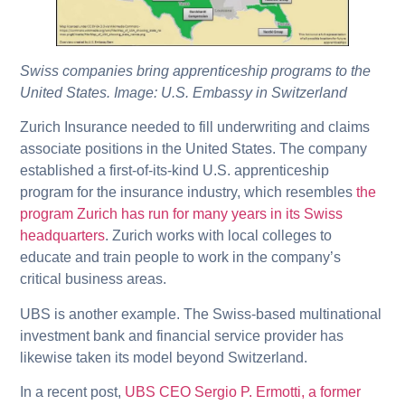
Swiss companies bring apprenticeship programs to the
United States. Image: U.S. Embassy in Switzerland
Zurich Insurance needed to fill underwriting and claims
associate positions in the United States. The company
established a first-of-its-kind U.S. apprenticeship
program for the insurance industry, which resembles
the
program Zurich has run for many years in its Swiss
headquarters
. Zurich works with local colleges to
educate and train people to work in the company’s
critical business areas.
UBS is another example. The Swiss-based multinational
investment bank and financial service provider has
likewise taken its model beyond Switzerland.
In a recent post,
UBS CEO Sergio P. Ermotti, a former