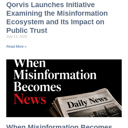
Qorvis Launches Initiative
Examining the Misinformation
Ecosystem and Its Impact on
Public Trust
July 13, 2026
Read More »
When Misinformation Becomes