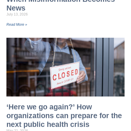
News
July 13, 2026
Read More »
‘Here we go again?’ How
organizations can prepare for the
next public health crisis
May 21, 2026