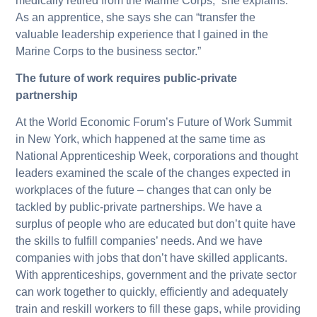
medically retired from the Marine Corps,” she explains.
As an apprentice, she says she can “transfer the
valuable leadership experience that I gained in the
Marine Corps to the business sector.”
The future of work requires public-private
partnership
At the World Economic Forum’s Future of Work Summit
in New York, which happened at the same time as
National Apprenticeship Week, corporations and thought
leaders examined the scale of the changes expected in
workplaces of the future – changes that can only be
tackled by public-private partnerships. We have a
surplus of people who are educated but don’t quite have
the skills to fulfill companies’ needs. And we have
companies with jobs that don’t have skilled applicants.
With apprenticeships, government and the private sector
can work together to quickly, efficiently and adequately
train and reskill workers to fill these gaps, while providing