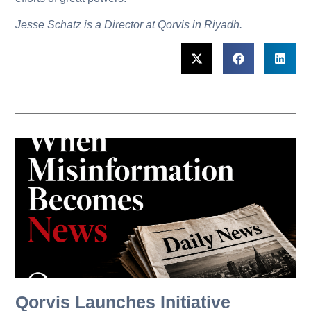
Jesse Schatz is a Director at Qorvis in Riyadh.
Qorvis Launches Initiative