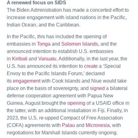
A renewed focus on SIDS
The Biden Administration has made a concerted effort to
increase engagement with island nations in the Pacific,
Indian Ocean, and the Caribbean.
In the Pacific, this has included the opening of
embassies in
Tonga
and
Solomon Islands
, and the
announced intention to establish U.S. embassies
in
Kiribati
and
Vanuatu
. Additionally, in the last year, the
U.S. has announced its intention to
create
a ‘Special
Envoy to the Pacific Islands Forum,’ declared
its
engagement
with Cook Islands and Niue would take
place on the basis of sovereignty, and
signed
a bilateral
defense cooperation agreement with Papua New
Guinea. August brought the
opening
of a USAID office in
the latter, with an additional installation in Fiji. Finally, in
2023, the U.S. re-upped Compact of Free Association
(COFA) agreements with
Palau
and
Micronesia
, with
negotiations for Marshall Islands currently ongoing.