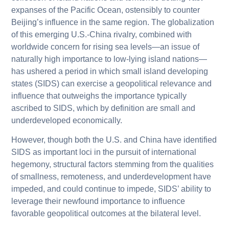
expanses of the Pacific Ocean, ostensibly to counter
Beijing’s influence in the same region. The globalization
of this emerging U.S.-China rivalry, combined with
worldwide concern for rising sea levels—an issue of
naturally high importance to low-lying island nations—
has ushered a period in which small island developing
states (SIDS) can exercise a geopolitical relevance and
influence that outweighs the importance typically
ascribed to SIDS, which by definition are small and
underdeveloped economically.
However, though both the U.S. and China have identified
SIDS as important loci in the pursuit of international
hegemony, structural factors stemming from the qualities
of smallness, remoteness, and underdevelopment have
impeded, and could continue to impede, SIDS’ ability to
leverage their newfound importance to influence
favorable geopolitical outcomes at the bilateral level.