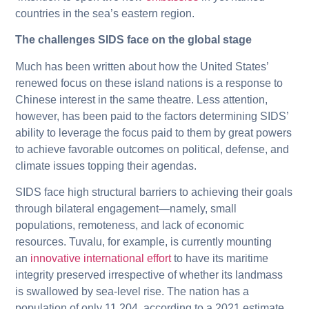
countries in the sea’s eastern region.
The challenges SIDS face on the global stage
Much has been written about how the United States’
renewed focus on these island nations is a response to
Chinese interest in the same theatre. Less attention,
however, has been paid to the factors determining SIDS’
ability to leverage the focus paid to them by great powers
to achieve favorable outcomes on political, defense, and
climate issues topping their agendas.
SIDS face high structural barriers to achieving their goals
through bilateral engagement—namely, small
populations, remoteness, and lack of economic
resources. Tuvalu, for example, is currently mounting
an
innovative international effort
to have its maritime
integrity preserved irrespective of whether its landmass
is swallowed by sea-level rise. The nation has a
population of only 11,204, according to a 2021 estimate.