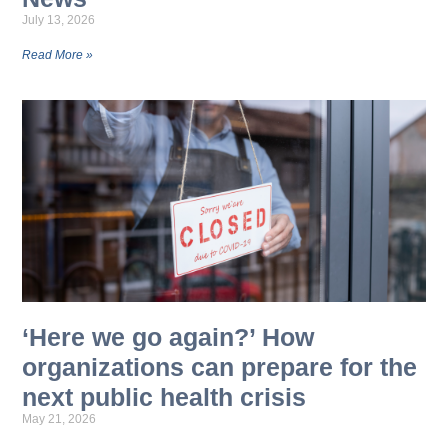
July 13, 2026
Read More »
‘Here we go again?’ How
organizations can prepare for the
next public health crisis
May 21, 2026