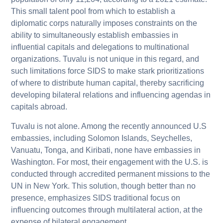
This small talent pool from which to establish a
diplomatic corps naturally imposes constraints on the
ability to simultaneously establish embassies in
influential capitals and delegations to multinational
organizations. Tuvalu is not unique in this regard, and
such limitations force SIDS to make stark prioritizations
of where to distribute human capital, thereby sacrificing
developing bilateral relations and influencing agendas in
capitals abroad.
Tuvalu is not alone. Among the recently announced U.S
embassies, including Solomon Islands, Seychelles,
Vanuatu, Tonga, and Kiribati, none have embassies in
Washington. For most, their engagement with the U.S. is
conducted through accredited permanent missions to the
UN in New York. This solution, though better than no
presence, emphasizes SIDS traditional focus on
influencing outcomes through multilateral action, at the
expense of bilateral engagement.