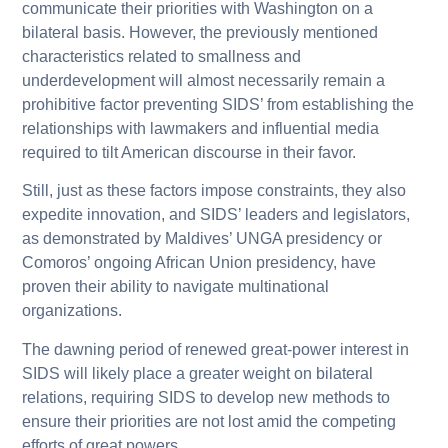
communicate their priorities with Washington on a
bilateral basis. However, the previously mentioned
characteristics related to smallness and
underdevelopment will almost necessarily remain a
prohibitive factor preventing SIDS’ from establishing the
relationships with lawmakers and influential media
required to tilt American discourse in their favor.
Still, just as these factors impose constraints, they also
expedite innovation, and SIDS’ leaders and legislators,
as demonstrated by Maldives’ UNGA presidency or
Comoros’ ongoing African Union presidency, have
proven their ability to navigate multinational
organizations.
The dawning period of renewed great-power interest in
SIDS will likely place a greater weight on bilateral
relations, requiring SIDS to develop new methods to
ensure their priorities are not lost amid the competing
efforts of great powers.