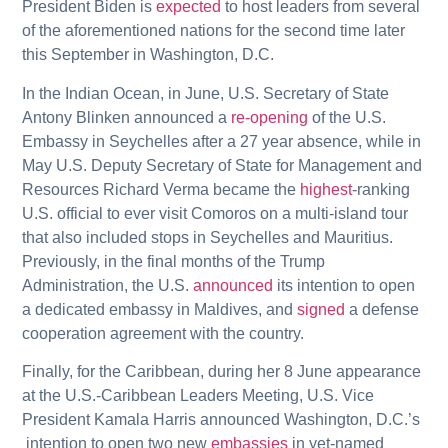
President Biden is
expected
to host leaders from several
of the aforementioned nations for the second time later
this September in Washington, D.C.
In the Indian Ocean, in June, U.S. Secretary of State
Antony Blinken announced a
re-opening
of the U.S.
Embassy in Seychelles after a 27 year absence, while in
May U.S. Deputy Secretary of State for Management and
Resources Richard Verma became the
highest
-ranking
U.S. official to ever visit Comoros on a multi-island tour
that also included stops in Seychelles and Mauritius.
Previously, in the final months of the Trump
Administration, the U.S.
announced
its intention to open
a dedicated embassy in Maldives, and
signed
a defense
cooperation agreement with the country.
Finally, for the Caribbean, during her 8 June appearance
at the U.S.-Caribbean Leaders Meeting, U.S. Vice
President Kamala Harris announced Washington, D.C.’s
intention to open two new
embassies
in yet-named