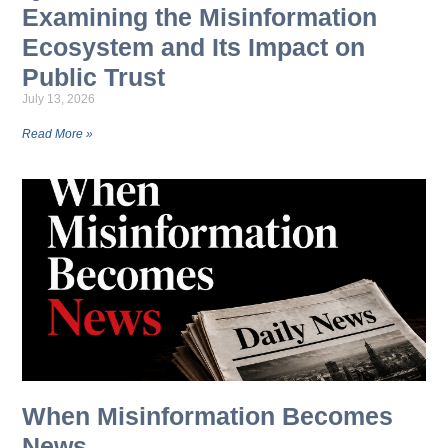
Examining the Misinformation
Ecosystem and Its Impact on
Public Trust
July 13, 2026
Read More »
When Misinformation Becomes
News