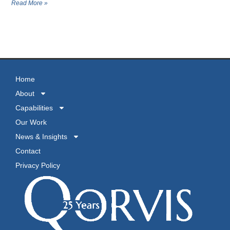
Read More »
MORE NEWS
Home
About
Capabilities
Our Work
News & Insights
Contact
Privacy Policy