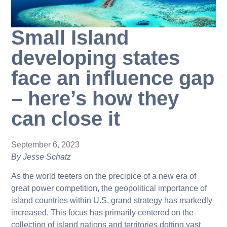
Small Island
developing states
face an influence gap
– here’s how they
can close it
September 6, 2023
By Jesse Schatz
As the world teeters on the precipice of a new era of
great power competition, the geopolitical importance of
island countries within U.S. grand strategy has markedly
increased. This focus has primarily centered on the
collection of island nations and territories dotting vast