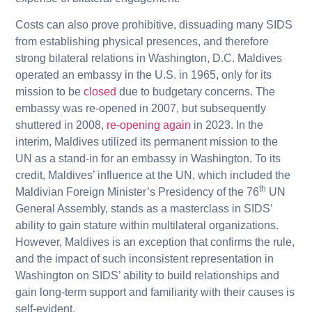
Costs can also prove prohibitive, dissuading many SIDS
from establishing physical presences, and therefore
strong bilateral relations in Washington, D.C. Maldives
operated an embassy in the U.S. in 1965, only for its
mission to be
closed
due to budgetary concerns. The
embassy was re-opened in 2007, but subsequently
shuttered in 2008,
re-opening again
in 2023. In the
interim, Maldives utilized its permanent mission to the
UN as a stand-in for an embassy in Washington. To its
credit, Maldives’ influence at the UN, which included the
th
Maldivian Foreign Minister’s Presidency of the 76
UN
General Assembly, stands as a masterclass in SIDS’
ability to gain stature within multilateral organizations.
However, Maldives is an exception that confirms the rule,
and the impact of such inconsistent representation in
Washington on SIDS’ ability to build relationships and
gain long-term support and familiarity with their causes is
self-evident.