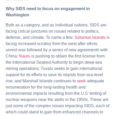
Why SIDS need to focus on engagement in
Washington
Both as a category, and as individual nations, SIDS are
facing critical junctures on issues related to politics,
defense, and climate. To name a few:
Solomon Islands
is
facing increased scrutiny from the west after ethnic
unrest was followed by a series of new agreements with
China;
Nauru
is pushing to obtain the first license from
the International Seabed Authority to begin deep-sea
mining operations; Tuvalu seeks to gain international
support for its efforts to save its islands from sea-level
rise; and Marshall Islands continues to
seek
adequate
renumeration for the long-lasting health and
environmental impacts resulting from the U.S’ testing of
nuclear weapons near the atolls in the 1950s. These are
just some of the complex issues impacting SIDS, each of
which could stand to gain from enhanced channels to