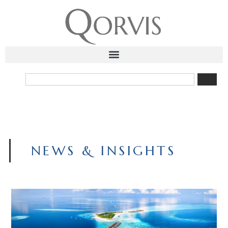
NEWS & INSIGHTS