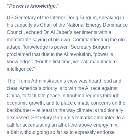
“Power is knowledge.”
US Secretary of the Interior Doug Burgum, speaking in
his capacity as Chair of the National Energy Dominance
Council, echoed Dr. Al Jaber’s sentiments with a
memorable saying of his own. Commandeering the old
adage, ‘knowledge is power,’ Secretary Burgum
proclaimed that due to the AI revolution, “power is
knowledge.” “For the first time, we can manufacture
intelligence.”
The Trump Administration’s view was heard loud and
clear: America’s priority is to win the AI race against
China, to facilitate peace in troubled regions through
economic growth, and to place climate concerns on the
backburner – at least in the way climate is traditionally
discussed. Secretary Burgum’s remarks amounted to a
call for accentuating an all-of-the-above energy mix,
albeit without going so far as to expressly endorse