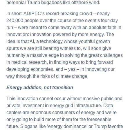
perennial Trump bugaboos like offshore wind.
In short, ADIPEC’s record-breaking crowd – nearly
240,000 people over the course of the event’s four-day
run – were meant to come away with an absolute faith in
innovation: innovation powered by more energy. The
idea is that AI, a technology whose youthful growth
spurts we are still bearing witness to, will soon give
humanity a massive edge in solving the great challenges
in medical research, in finding ways to bring forward
developing economies, and – yes – in innovating our
way through the risks of climate change.
Energy addition, not transition
This innovation cannot occur without massive public and
private investment in energy grid infrastructure. Data
centers are enormous consumers of energy and we’re
only going to build more of them for the foreseeable
future. Slogans like ‘energy dominance’ or Trump favorite