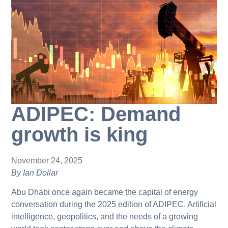
ADIPEC: Demand
growth is king
November 24, 2025
By Ian Dollar
Abu Dhabi once again became the capital of energy
conversation during the 2025 edition of ADIPEC. Artificial
intelligence, geopolitics, and the needs of a growing