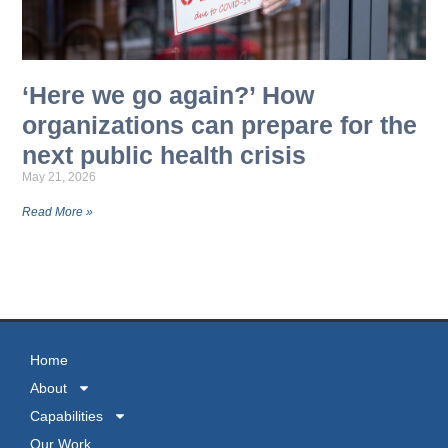
‘Here we go again?’ How
organizations can prepare for the
next public health crisis
May 21, 2026
Read More »
MORE NEWS
Home
About
Capabilities
Our Work