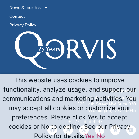
News & Insights
Contact
Privacy Policy
This website uses cookies to improve
functionality, analyze usage, and support our
Global Headquarters
The National Press Building
communications and marketing activities. You
529 14th Street NW Suite 930
may accept all cookies or customize your
Washington, D.C. 20045
preferences. Please click Yes to accept
+1-771-888-4842
cookies or No to decline. See our Privacy
Policy for details.
Yes
No