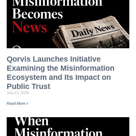
Qorvis Launches Initiative
Examining the Misinformation
Ecosystem and Its Impact on
Public Trust
July 13, 2026
Read More »