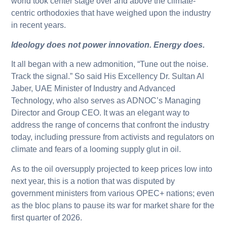
world took center stage over and above the climate-
centric orthodoxies that have weighed upon the industry
in recent years.
Ideology does not power innovation. Energy does.
It all began with a new admonition, “Tune out the noise.
Track the signal.” So said His Excellency Dr. Sultan Al
Jaber, UAE Minister of Industry and Advanced
Technology, who also serves as ADNOC’s Managing
Director and Group CEO. It was an elegant way to
address the range of concerns that confront the industry
today, including pressure from activists and regulators on
climate and fears of a looming supply glut in oil.
As to the oil oversupply projected to keep prices low into
next year, this is a notion that was disputed by
government ministers from various OPEC+ nations; even
as the bloc plans to pause its war for market share for the
first quarter of 2026.