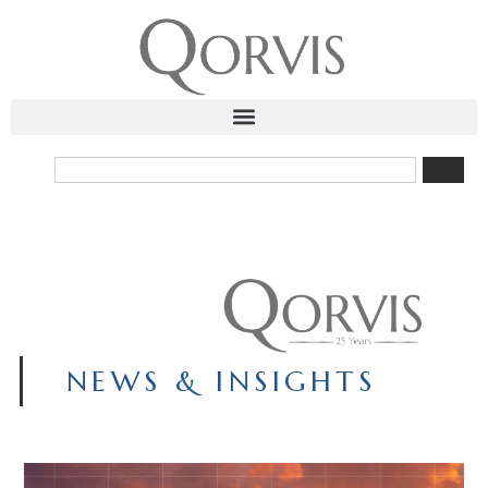
NEWS & INSIGHTS