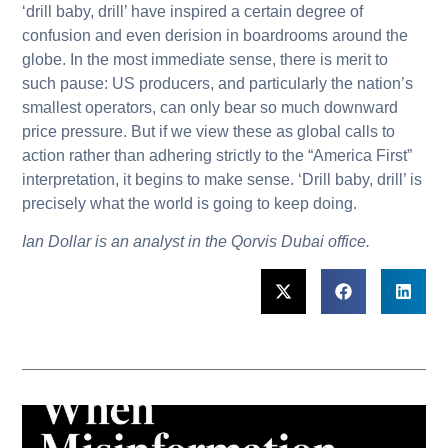
‘drill baby, drill’ have inspired a certain degree of
confusion and even derision in boardrooms around the
globe. In the most immediate sense, there is merit to
such pause: US producers, and particularly the nation’s
smallest operators, can only bear so much downward
price pressure. But if we view these as global calls to
action rather than adhering strictly to the “America First”
interpretation, it begins to make sense. ‘Drill baby, drill’ is
precisely what the world is going to keep doing.
Ian Dollar is an analyst in the Qorvis Dubai office.