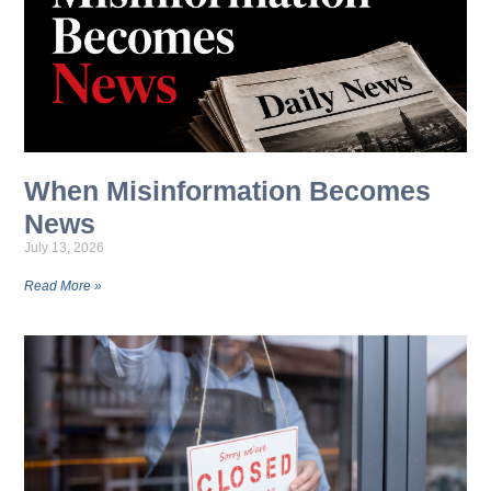
When Misinformation Becomes
News
July 13, 2026
Read More »