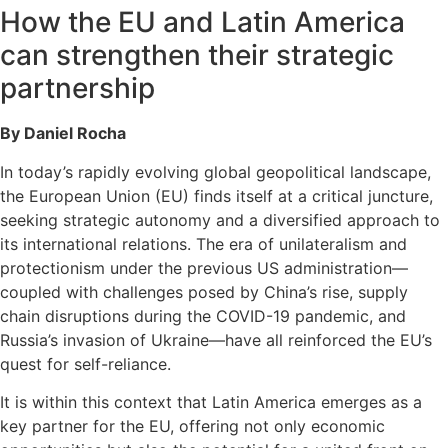
How the EU and Latin America
can strengthen their strategic
partnership
By Daniel Rocha
In today’s rapidly evolving global geopolitical landscape,
the European Union (EU) finds itself at a critical juncture,
seeking strategic autonomy and a diversified approach to
its international relations. The era of unilateralism and
protectionism under the previous US administration—
coupled with challenges posed by China’s rise, supply
chain disruptions during the COVID-19 pandemic, and
Russia’s invasion of Ukraine—have all reinforced the EU’s
quest for self-reliance.
It is within this context that Latin America emerges as a
key partner for the EU, offering not only economic