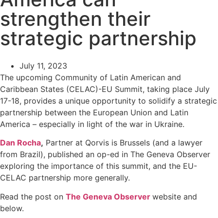
strengthen their
strategic partnership
July 11, 2023
The upcoming Community of Latin American and
Caribbean States (CELAC)-EU Summit, taking place July
17-18, provides a unique opportunity to solidify a strategic
partnership between the European Union and Latin
America – especially in light of the war in Ukraine.
Dan Rocha
,
Partner at Qorvis is Brussels (and a lawyer
from Brazil), published an op-ed in The Geneva Observer
exploring the importance of this summit, and the EU-
CELAC partnership more generally.
Read the post on
The Geneva Observer
website and
below.