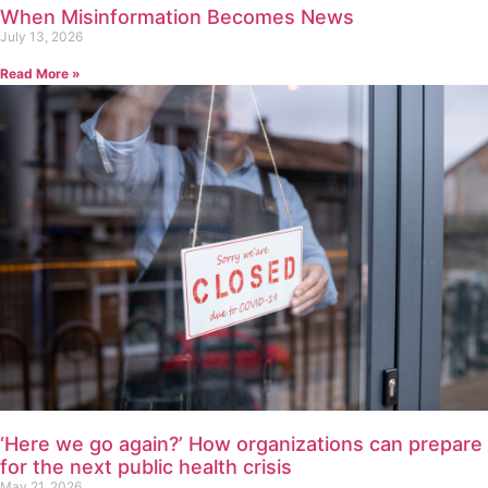
When Misinformation Becomes News
July 13, 2026
Read More »
‘Here we go again?’ How organizations can prepare
for the next public health crisis
May 21, 2026