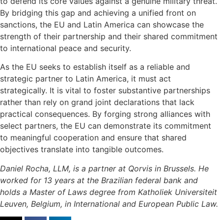
to defend its core values against a genuine military threat.
By bridging this gap and achieving a unified front on
sanctions, the EU and Latin America can showcase the
strength of their partnership and their shared commitment
to international peace and security.
As the EU seeks to establish itself as a reliable and
strategic partner to Latin America, it must act
strategically. It is vital to foster substantive partnerships
rather than rely on grand joint declarations that lack
practical consequences. By forging strong alliances with
select partners, the EU can demonstrate its commitment
to meaningful cooperation and ensure that shared
objectives translate into tangible outcomes.
Daniel Rocha, LLM, is a partner at Qorvis in Brussels. He
worked for 13 years at the Brazilian federal bank and
holds a Master of Laws degree from Katholiek Universiteit
Leuven, Belgium, in International and European Public Law.