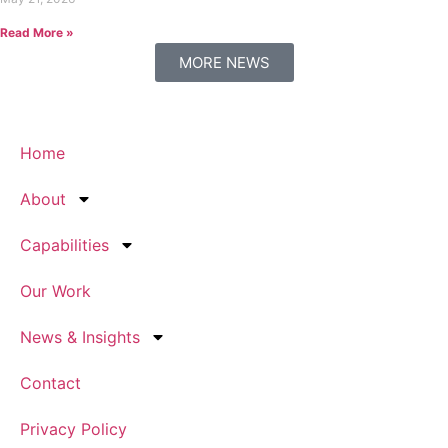
Read More »
MORE NEWS
Home
About
Capabilities
Our Work
News & Insights
Contact
Privacy Policy