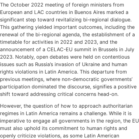
The October 2022 meeting of foreign ministers from
European and LAC countries in Buenos Aires marked a
significant step toward revitalizing bi-regional dialogue.
This gathering yielded important outcomes, including the
renewal of the bi-regional agenda, the establishment of a
timetable for activities in 2022 and 2023, and the
announcement of a CELAC-EU summit in Brussels in July
2023. Notably, open debates were held on contentious
issues such as Russia’s invasion of Ukraine and human
rights violations in Latin America. This departure from
previous meetings, where non-democratic governments’
participation dominated the discourse, signifies a positive
shift toward addressing critical concerns head-on.
However, the question of how to approach authoritarian
regimes in Latin America remains a challenge. While it is
imperative to engage all governments in the region, the EU
must also uphold its commitment to human rights and
openly criticize violations, as some Latin American