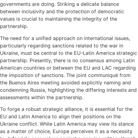
governments are doing. Striking a delicate balance
between inclusivity and the protection of democratic
values is crucial to maintaining the integrity of the
partnership.
The need for a unified approach on international issues,
particularly regarding sanctions related to the war in
Ukraine, must be central to the EU-Latin America strategic
partnership. Presently, there is no consensus among Latin
American countries or between the EU and LAC regarding
the imposition of sanctions. The joint communiqué from
the Buenos Aires meeting avoided explicitly naming and
condemning Russia, highlighting the differing interests and
assessments within the partnership.
To forge a robust strategic alliance, it is essential for the
EU and Latin America to align their positions on the
Ukraine conflict. While Latin America may view its stance
as a matter of choice, Europe perceives it as a necessity