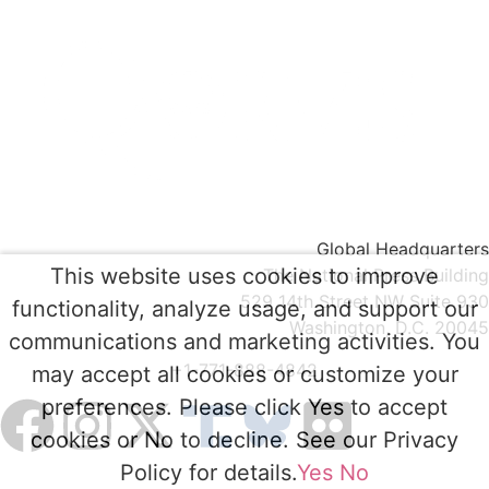
Global Headquarters
This website uses cookies to improve
The National Press Building
529 14th Street NW Suite 930
functionality, analyze usage, and support our
Washington, D.C. 20045
communications and marketing activities. You
+1-771-888-4842
may accept all cookies or customize your
preferences. Please click Yes to accept
cookies or No to decline. See our Privacy
Policy for details.
Yes
No