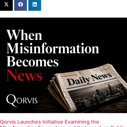
Qorvis Launches Initiative Examining the