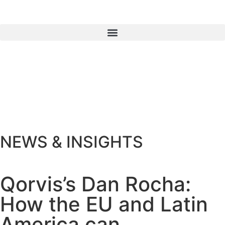
NEWS & INSIGHTS
Qorvis’s Dan Rocha:
How the EU and Latin
America can