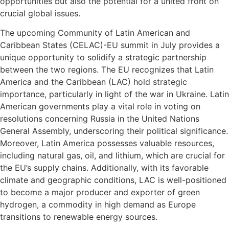
opportunities but also the potential for a united front on
crucial global issues.
The upcoming Community of Latin American and
Caribbean States (CELAC)-EU summit in July provides a
unique opportunity to solidify a strategic partnership
between the two regions. The EU recognizes that Latin
America and the Caribbean (LAC) hold strategic
importance, particularly in light of the war in Ukraine. Latin
American governments play a vital role in voting on
resolutions concerning Russia in the United Nations
General Assembly, underscoring their political significance.
Moreover, Latin America possesses valuable resources,
including natural gas, oil, and lithium, which are crucial for
the EU’s supply chains. Additionally, with its favorable
climate and geographic conditions, LAC is well-positioned
to become a major producer and exporter of green
hydrogen, a commodity in high demand as Europe
transitions to renewable energy sources.