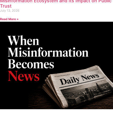
Misinformation Ecosystem and Its Impact on Public
Trust
July 13, 2026
Read More »