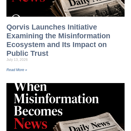
Qorvis Launches Initiative
Examining the Misinformation
Ecosystem and Its Impact on
Public Trust
July 13, 2026
Read More »