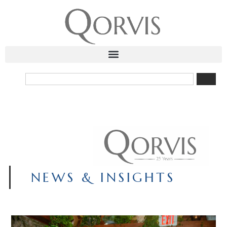
NEWS & INSIGHTS