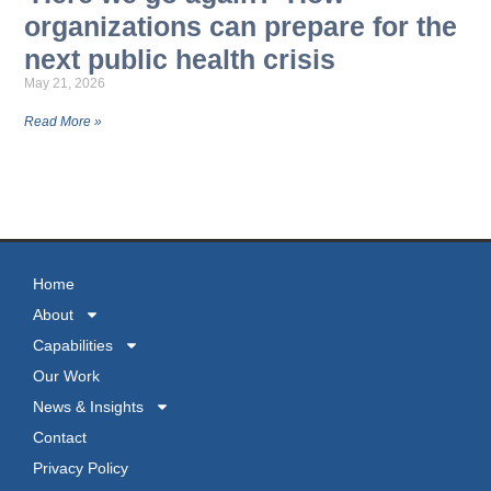
organizations can prepare for the
next public health crisis
May 21, 2026
Read More »
MORE NEWS
Home
About
Capabilities
Our Work
News & Insights
Contact
Privacy Policy