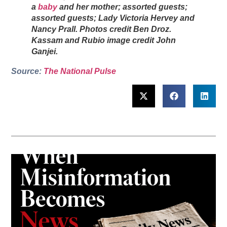
a
baby
and her mother; assorted guests;
assorted guests; Lady Victoria Hervey and
Nancy Prall. Photos credit Ben Droz.
Kassam and Rubio image credit John
Ganjei.
Source:
The National Pulse