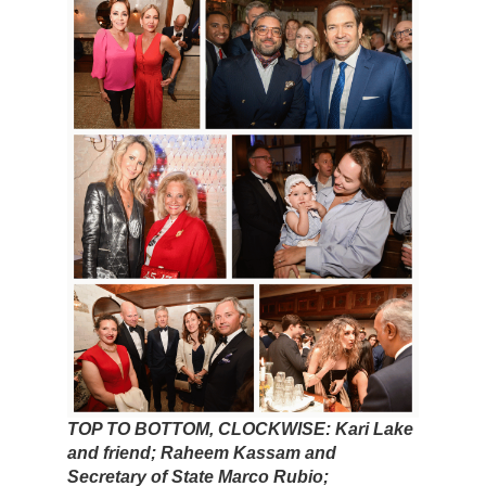
TOP TO BOTTOM, CLOCKWISE: Kari Lake
and friend; Raheem Kassam and
Secretary of State Marco Rubio;