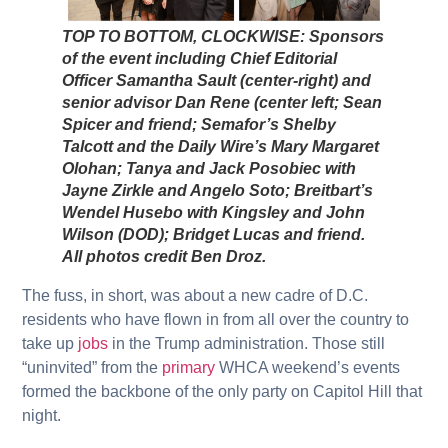
TOP TO BOTTOM, CLOCKWISE: Sponsors
of the event including Chief Editorial
Officer Samantha Sault (center-right) and
senior advisor Dan Rene (center left; Sean
Spicer and friend; Semafor’s Shelby
Talcott and the Daily Wire’s Mary Margaret
Olohan; Tanya and Jack Posobiec with
Jayne Zirkle and Angelo Soto; Breitbart’s
Wendel Husebo with Kingsley and John
Wilson (DOD); Bridget Lucas and friend.
All photos credit Ben Droz.
The fuss, in short, was about a new cadre of D.C.
residents who have flown in from all over the country to
take up
jobs
in the Trump administration. Those still
“uninvited” from the
primary
WHCA weekend’s events
formed the backbone of the only party on Capitol Hill that
night.