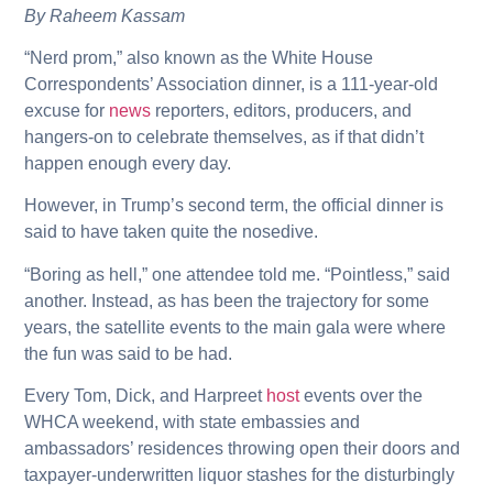
By Raheem Kassam
“Nerd prom,” also known as the White House
Correspondents’ Association dinner, is a 111-year-old
excuse for
news
reporters, editors, producers, and
hangers-on to celebrate themselves, as if that didn’t
happen enough every day.
However, in Trump’s second term, the official dinner is
said to have taken quite the nosedive.
“Boring as hell,” one attendee told me. “Pointless,” said
another. Instead, as has been the trajectory for some
years, the satellite events to the main gala were where
the fun was said to be had.
Every Tom, Dick, and Harpreet
host
events over the
WHCA weekend, with state embassies and
ambassadors’ residences throwing open their doors and
taxpayer-underwritten liquor stashes for the disturbingly