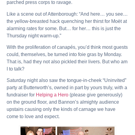
parched press corps to ravage.
Like a scene out of Attenborough: “And here… you see…
the yellow-breasted hack quenching her thirst for Moët at
alarming rates for some. But… for her… this is just the
Thursday night warm-up.”
With the proliferation of canapés, you’d think most guests
could, themselves, be turned into foie gras by Monday.
That is, had they not also pickled their livers. But who am
I to talk?
Saturday night also saw the tongue-in-cheek “Uninvited”
party at Butterworth’s, owned in part by yours truly, with a
fundraiser for
Helping a Hero
(please give generously)
on the ground floor, and Bannon’s almighty audience
upstairs causing only the kinds of carnage we have
come to love and expect.