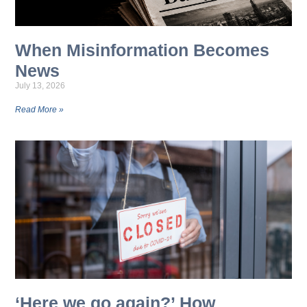
When Misinformation Becomes
News
July 13, 2026
Read More »
‘Here we go again?’ How