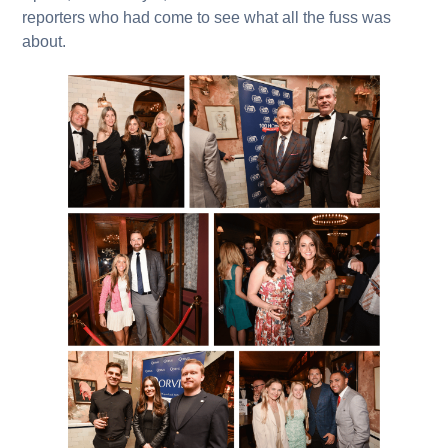
reporters who had come to see what all the fuss was
about.