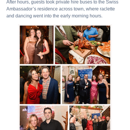
After hours, guests took private hire buses to the Swiss
Ambassador’s residence across town, where raclette
and dancing went into the early morning hours.