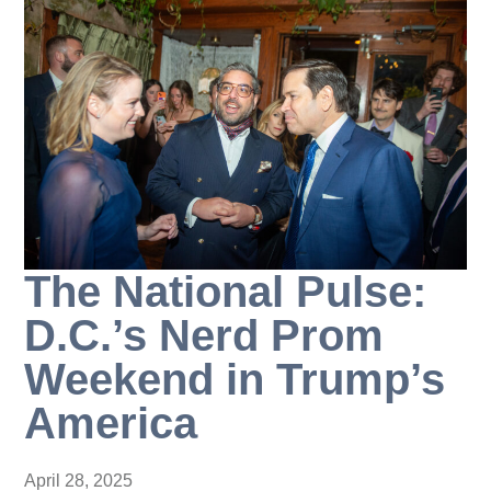
The National Pulse:
D.C.’s Nerd Prom
Weekend in Trump’s
America
April 28, 2025