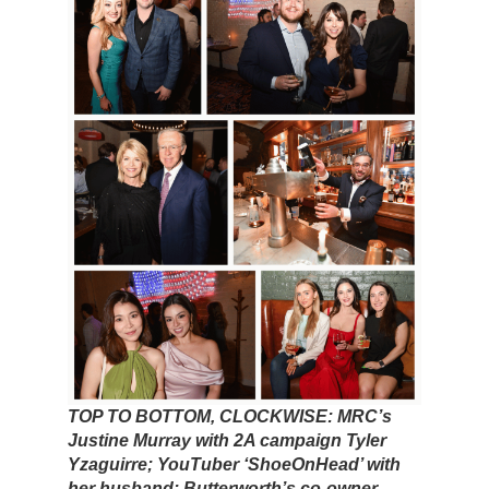
TOP TO BOTTOM, CLOCKWISE: MRC’s
Justine Murray with 2A campaign Tyler
Yzaguirre; YouTuber ‘ShoeOnHead’ with
her husband; Butterworth’s co-owner