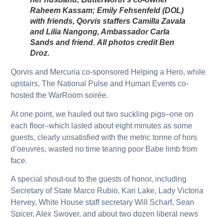
Raheem Kassam; Emily Fehsenfeld (DOL)
with friends, Qorvis staffers Camilla Zavala
and Lilia Nangong, Ambassador Carla
Sands and friend
.
All photos credit Ben
Droz.
Qorvis and Mercuria co-sponsored Helping a Hero, while
upstairs, The National Pulse and Human Events co-
hosted the WarRoom soirée.
At one point, we hauled out two suckling pigs–one on
each floor–which lasted about eight minutes as some
guests, clearly unsatisfied with the metric tonne of hors
d’oeuvres, wasted no time tearing poor Babe limb from
face.
A special shout-out to the guests of honor, including
Secretary of State Marco Rubio, Kari Lake, Lady Victoria
Hervey, White House staff secretary Will Scharf, Sean
Spicer, Alex Swoyer, and about two dozen liberal news