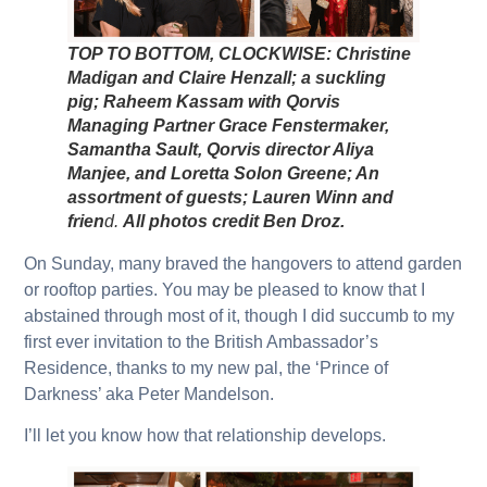
TOP TO BOTTOM, CLOCKWISE: Christine
Madigan and Claire Henzall; a suckling
pig; Raheem Kassam with Qorvis
Managing Partner Grace Fenstermaker,
Samantha Sault, Qorvis director Aliya
Manjee, and Loretta Solon Greene; An
assortment of guests; Lauren Winn and
frien
d.
All photos credit Ben Droz.
On Sunday, many braved the hangovers to attend garden
or rooftop parties. You may be pleased to know that I
abstained through most of it, though I did succumb to my
first ever invitation to the British Ambassador’s
Residence, thanks to my new pal, the ‘Prince of
Darkness’ aka Peter Mandelson.
I’ll let you know how that relationship develops.