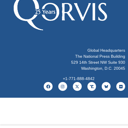
Global Headquarters
The National Press Building
529 14th Street NW Suite 930
Washington, D.C. 20045
+1-771-888-4842