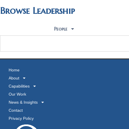
Browse Leadership
People
Home
About
Capabilities
Our Work
News & Insights
Contact
Privacy Policy