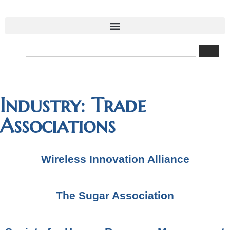
Industry: Trade
Associations
Wireless Innovation Alliance
The Sugar Association