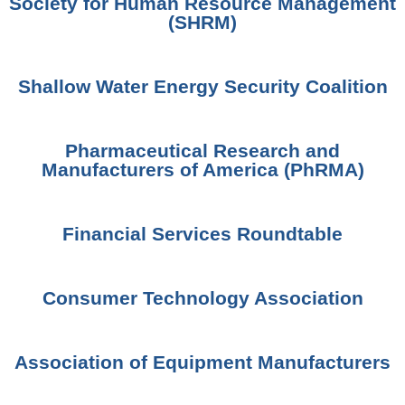
Society for Human Resource Management
(SHRM)
Shallow Water Energy Security Coalition
Pharmaceutical Research and
Manufacturers of America (PhRMA)
Financial Services Roundtable
Consumer Technology Association
Association of Equipment Manufacturers