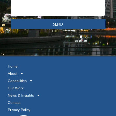
SEND
Home
About
Capabilities
Our Work
News & Insights
Contact
Privacy Policy