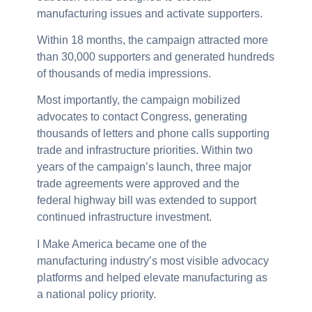
manufacturing issues and activate supporters.
Within 18 months, the campaign attracted more
than 30,000 supporters and generated hundreds
of thousands of media impressions.
Most importantly, the campaign mobilized
advocates to contact Congress, generating
thousands of letters and phone calls supporting
trade and infrastructure priorities. Within two
years of the campaign’s launch, three major
trade agreements were approved and the
federal highway bill was extended to support
continued infrastructure investment.
I Make America became one of the
manufacturing industry’s most visible advocacy
platforms and helped elevate manufacturing as
a national policy priority.