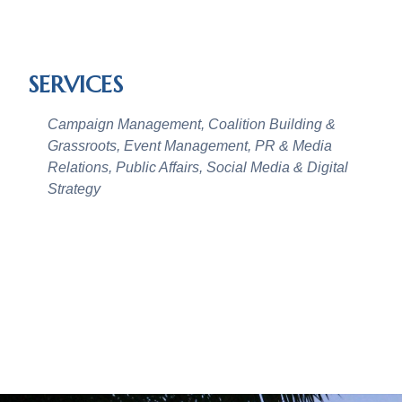
SERVICES
Campaign Management, Coalition Building &
Grassroots, Event Management, PR & Media
Relations, Public Affairs, Social Media & Digital
Strategy
CASE STUDIES