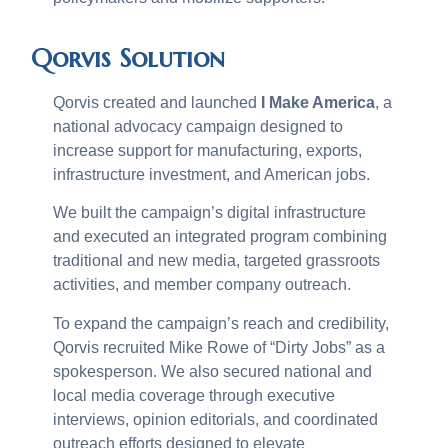
Qorvis Solution
Qorvis created and launched
I Make America
, a
national advocacy campaign designed to
increase support for manufacturing, exports,
infrastructure investment, and American jobs.
We built the campaign’s digital infrastructure
and executed an integrated program combining
traditional and new media, targeted grassroots
activities, and member company outreach.
To expand the campaign’s reach and credibility,
Qorvis recruited Mike Rowe of “Dirty Jobs” as a
spokesperson. We also secured national and
local media coverage through executive
interviews, opinion editorials, and coordinated
outreach efforts designed to elevate