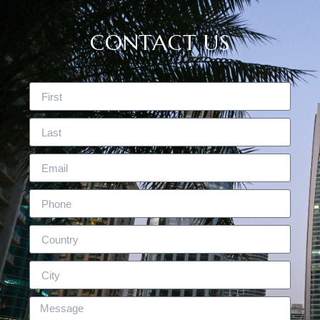
CONTACT US