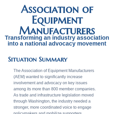
Association of
Equipment
Manufacturers
Transforming an industry association
into a national advocacy movement
Situation Summary
The Association of Equipment Manufacturers
(AEM) wanted to significantly increase
involvement and advocacy on key issues
among its more than 800 member companies.
As trade and infrastructure legislation moved
through Washington, the industry needed a
stronger, more coordinated voice to engage
policymakers and mobilize supporters.