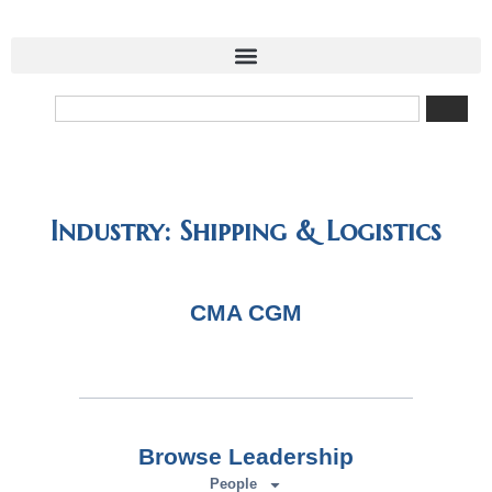
Industry: Shipping & Logistics
CMA CGM
Browse Leadership
People