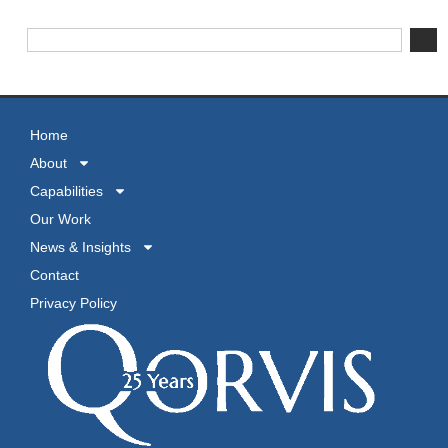
Home
About
Capabilities
Our Work
News & Insights
Contact
Privacy Policy