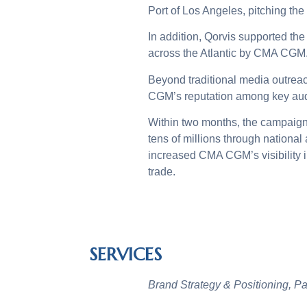
Port of Los Angeles, pitching the
In addition, Qorvis supported the h
across the Atlantic by CMA CGM. 
Beyond traditional media outreac
CGM’s reputation among key au
Within two months, the campaign
tens of millions through nationa
increased CMA CGM’s visibility i
trade.
SERVICES
Brand Strategy & Positioning, P