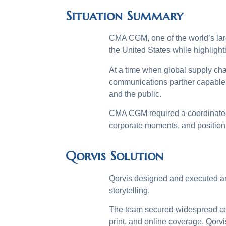
Situation Summary
CMA CGM, one of the world’s large
the United States while highlight
At a time when global supply cha
communications partner capable o
and the public.
CMA CGM required a coordinated 
corporate moments, and position 
Qorvis Solution
Qorvis designed and executed an
storytelling.
The team secured widespread cov
print, and online coverage. Qorv