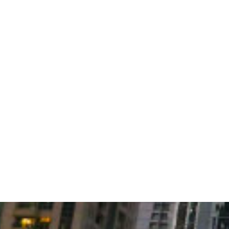
CASE STUDIES