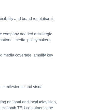
sibility and brand reputation in
the company needed a strategic
 national media, policymakers,
ed media coverage, amplify key
ate milestones and visual
g national and local television,
 millionth TEU container to the