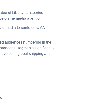
tatue of Liberty transported
ve online media attention.
paid media to reinforce CMA
hed audiences numbering in the
broadcast segments significantly
t voice in global shipping and
gy