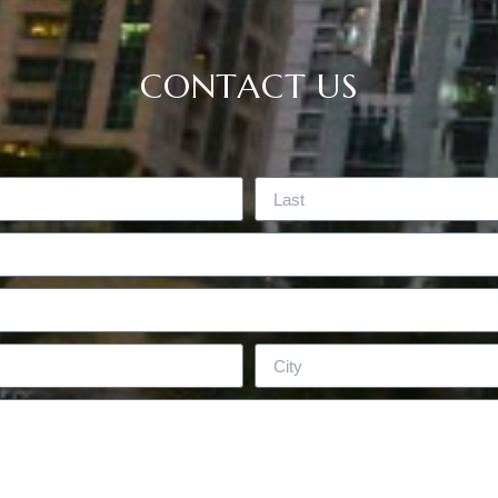
CONTACT US