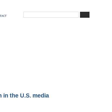
tact
n in the U.S. media