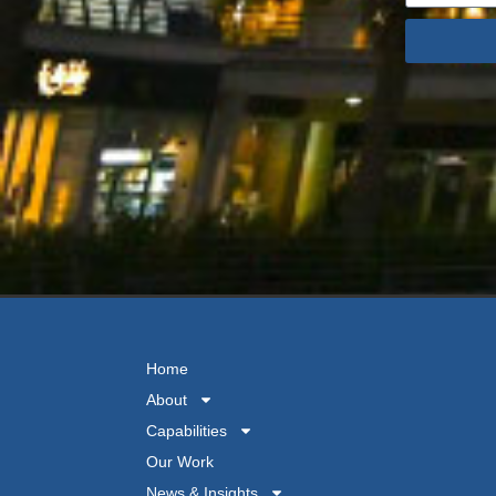
Home
About
Capabilities
Our Work
News & Insights