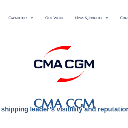
Capabilities
Our Work
News & Insights
Con
CMA CGM
 shipping leader’s visibility and reputatio