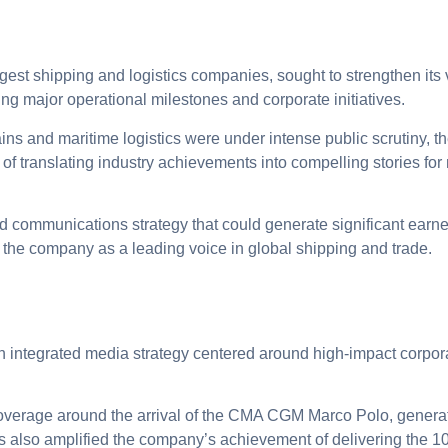
st shipping and logistics companies, sought to strengthen its vi
ing major operational milestones and corporate initiatives.
ins and maritime logistics were under intense public scrutiny, 
f translating industry achievements into compelling stories for
communications strategy that could generate significant earn
the company as a leading voice in global shipping and trade.
 integrated media strategy centered around high-impact corpor
erage around the arrival of the CMA CGM Marco Polo, generatin
is also amplified the company’s achievement of delivering the 10