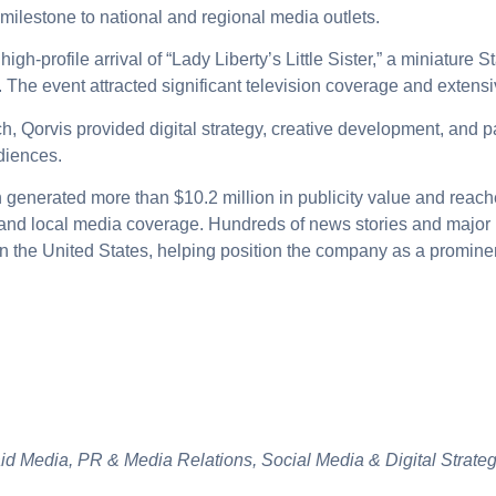
 milestone to national and regional media outlets.
igh-profile arrival of “Lady Liberty’s Little Sister,” a miniature S
The event attracted significant television coverage and extensi
h, Qorvis provided digital strategy, creative development, and 
diences.
 generated more than $10.2 million in publicity value and reac
l and local media coverage.
Hundreds of news stories and major 
n the United States, helping position the company as a prominen
aid Media, PR & Media Relations, Social Media & Digital Strate