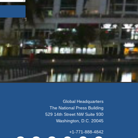
Global Headquarters
The National Press Building
529 14th Street NW Suite 930
Washington, D.C. 20045
+1-771-888-4842