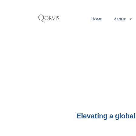
Home
About
Elevating a global