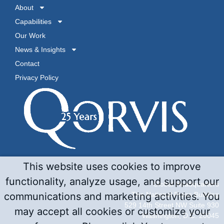
About
Capabilities
Our Work
News & Insights
Contact
Privacy Policy
This website uses cookies to improve
functionality, analyze usage, and support our
Global Headquarters
The National Press Building
communications and marketing activities. You
529 14th Street NW Suite 930
may accept all cookies or customize your
Washington, D.C. 20045