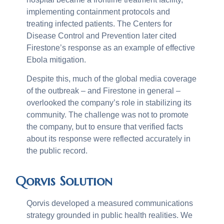
implementing containment protocols and
treating infected patients. The Centers for
Disease Control and Prevention later cited
Firestone’s response as an example of effective
Ebola mitigation.
Despite this, much of the global media coverage
of the outbreak – and Firestone in general –
overlooked the company’s role in stabilizing its
community. The challenge was not to promote
the company, but to ensure that verified facts
about its response were reflected accurately in
the public record.
Qorvis Solution
Qorvis developed a measured communications
strategy grounded in public health realities. We