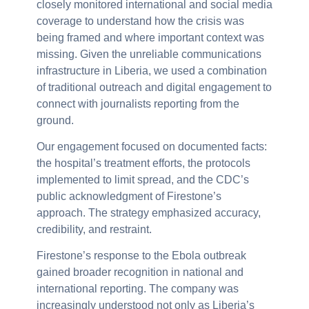
closely monitored international and social media
coverage to understand how the crisis was
being framed and where important context was
missing. Given the unreliable communications
infrastructure in Liberia, we used a combination
of traditional outreach and digital engagement to
connect with journalists reporting from the
ground.
Our engagement focused on documented facts:
the hospital’s treatment efforts, the protocols
implemented to limit spread, and the CDC’s
public acknowledgment of Firestone’s
approach. The strategy emphasized accuracy,
credibility, and restraint.
Firestone’s response to the Ebola outbreak
gained broader recognition in national and
international reporting. The company was
increasingly understood not only as Liberia’s