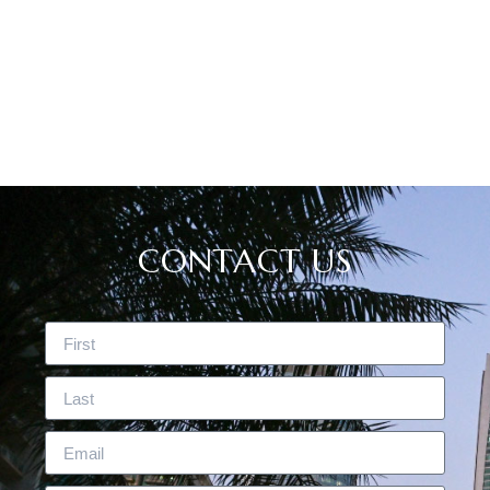
CASE STUDIES
CONTACT US