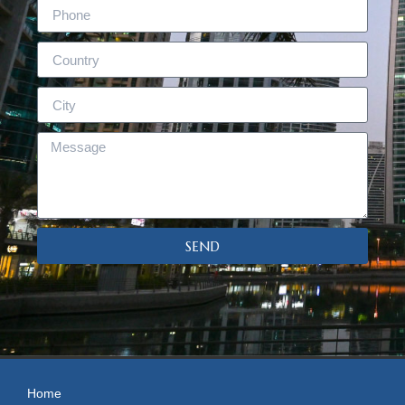
SEND
Home