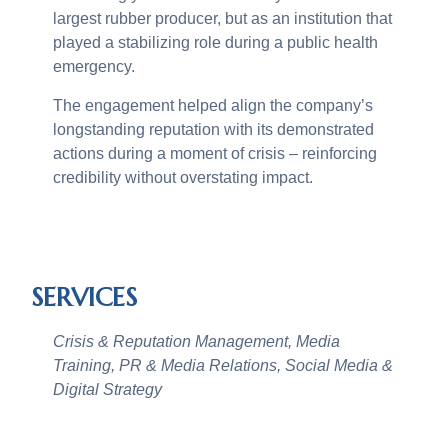
largest rubber producer, but as an institution that
played a stabilizing role during a public health
emergency.
The engagement helped align the company’s
longstanding reputation with its demonstrated
actions during a moment of crisis – reinforcing
credibility without overstating impact.
SERVICES
Crisis & Reputation Management, Media
Training, PR & Media Relations, Social Media &
Digital Strategy