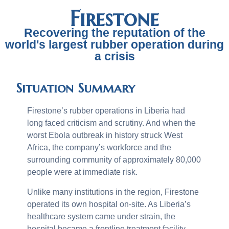
Firestone
Recovering the reputation of the
world's largest rubber operation during
a crisis
Situation Summary
Firestone’s rubber operations in Liberia had
long faced criticism and scrutiny. And when the
worst Ebola outbreak in history struck West
Africa, the company’s workforce and the
surrounding community of approximately 80,000
people were at immediate risk.
Unlike many institutions in the region, Firestone
operated its own hospital on-site. As Liberia’s
healthcare system came under strain, the
hospital became a frontline treatment facility,