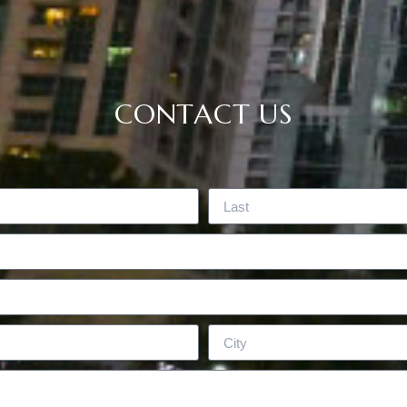
CONTACT US