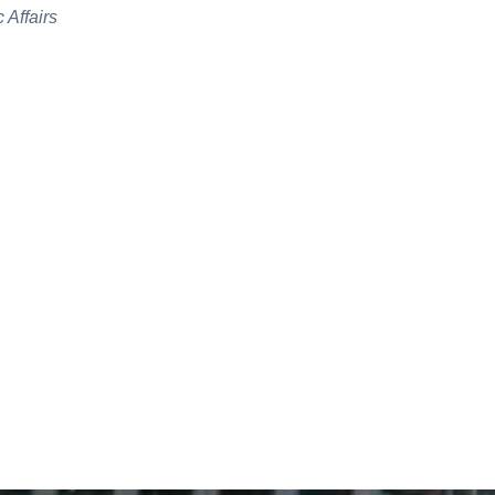
 Affairs