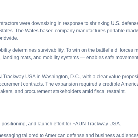
ntractors were downsizing in response to shrinking U.S. defe
d States. The Wales-based company manufactures portable road
rldwide.
ility determines survivability. To win on the battlefield, forces m
 landing mats, and mobility systems — enables safe movement 
rackway USA in Washington, D.C., with a clear value proposit
ocurement contracts. The expansion required a credible Americ
kers, and procurement stakeholders amid fiscal restraint.
ic positioning, and launch effort for FAUN Trackway USA.
ssaging tailored to American defense and business audiences, 