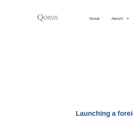
Home
About
Launching a fore