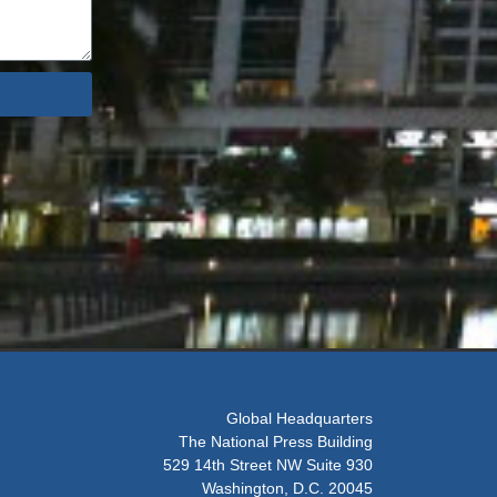
Global Headquarters
The National Press Building
529 14th Street NW Suite 930
Washington, D.C. 20045