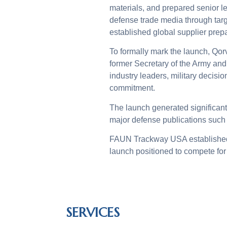
materials, and prepared senior 
defense trade media through tar
established global supplier prep
To formally mark the launch, Qor
former Secretary of the Army an
industry leaders, military decis
commitment.
The launch generated significant
major defense publications suc
FAUN Trackway USA established e
launch positioned to compete for
SERVICES