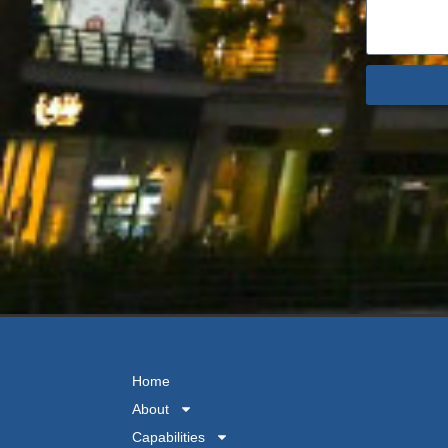
Home
About
Capabilities