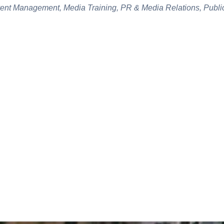
vent Management, Media Training, PR & Media Relations, Public
CASE STUDIES