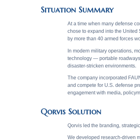
Situation Summary
At a time when many defense co
chose to expand into the Unite
by more than 40 armed forces wo
In modern military operations, mob
technology — portable roadways,
disaster-stricken environments.
The company incorporated FAUN T
and compete for U.S. defense pr
engagement with media, policyma
Qorvis Solution
Qorvis led the branding, strateg
We developed research-driven me