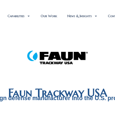
Capabilities
Our Work
News & Insights
Con
Faun Trackway USA
ign defense manufacturer into the U.S. p