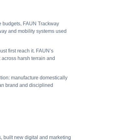
nse budgets, FAUN Trackway
way and mobility systems used
ust first reach it. FAUN’s
across harsh terrain and
ion: manufacture domestically
an brand and disciplined
built new digital and marketing