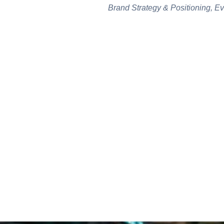
Brand Strategy & Positioning, E