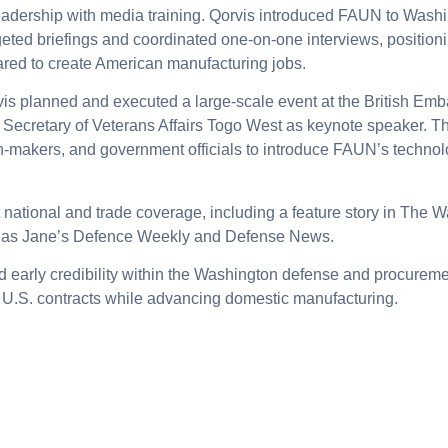
leadership with media training. Qorvis introduced FAUN to Was
geted briefings and coordinated one-on-one interviews, positio
ared to create American manufacturing jobs.
vis planned and executed a large-scale event at the British Em
d Secretary of Veterans Affairs Togo West as keynote speaker. 
ion-makers, and government officials to introduce FAUN’s techn
 national and trade coverage, including a feature story in The
h as Jane’s Defence Weekly and Defense News.
arly credibility within the Washington defense and procurem
 U.S. contracts while advancing domestic manufacturing.