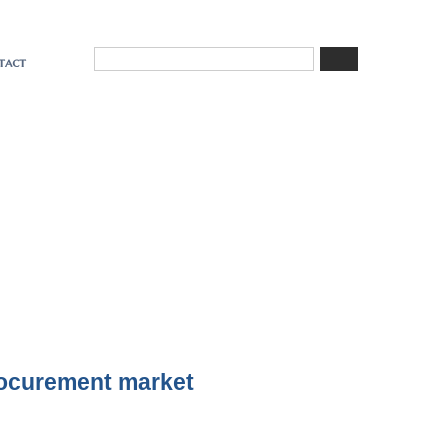
tact
rocurement market