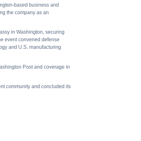
hington-based business and
ning the company as an
bassy in Washington, securing
The event convened defense
ology and U.S. manufacturing
 Washington Post and coverage in
ent community and concluded its