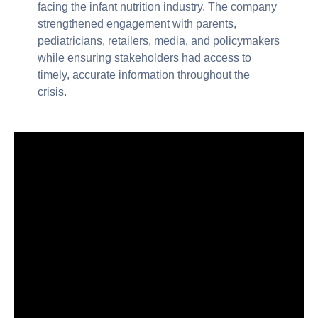
facing the infant nutrition industry. The company
strengthened engagement with parents,
pediatricians, retailers, media, and policymakers
while ensuring stakeholders had access to
timely, accurate information throughout the
crisis.