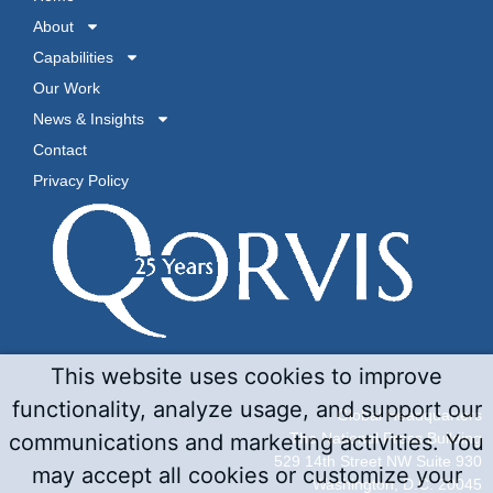
About
Capabilities
Our Work
News & Insights
Contact
Privacy Policy
This website uses cookies to improve
functionality, analyze usage, and support our
Global Headquarters
The National Press Building
communications and marketing activities. You
529 14th Street NW Suite 930
may accept all cookies or customize your
Washington, D.C. 20045