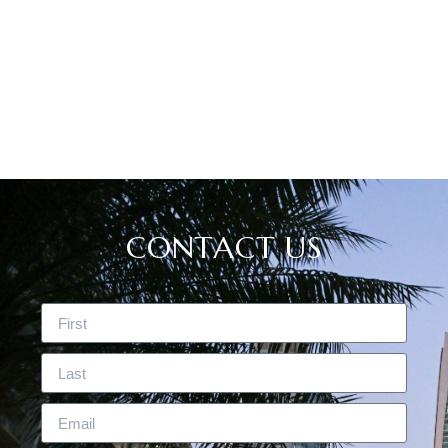
CASE STUDIES
CONTACT US