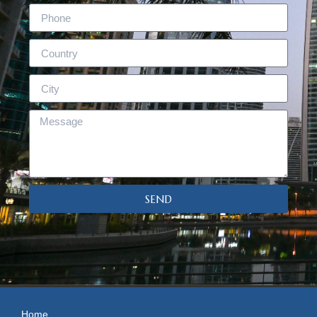
SEND
Home