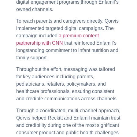
digital engagement programs through Enfamil’s
owned channels.
To reach parents and caregivers directly, Qorvis
implemented targeted digital campaigns. The
campaign included
a premium content
partnership with CNN
that reinforced Enfamil’s
longstanding commitment to infant nutrition and
family support.
Throughout the effort, messaging was tailored
for key audiences including parents,
pediatricians, retailers, policymakers, and
healthcare professionals, ensuring consistent
and credible communications across channels.
Through a coordinated, multi-channel approach,
Qorvis helped Reckitt and Enfamil maintain trust
and credibility during one of the most significant
consumer product and public health challenges