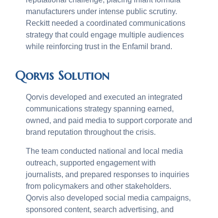
manufacturers under intense public scrutiny.
Reckitt needed a coordinated communications
strategy that could engage multiple audiences
while reinforcing trust in the Enfamil brand.
Qorvis Solution
Qorvis developed and executed an integrated
communications strategy spanning earned,
owned, and paid media to support corporate and
brand reputation throughout the crisis.
The team conducted national and local media
outreach, supported engagement with
journalists, and prepared responses to inquiries
from policymakers and other stakeholders.
Qorvis also developed social media campaigns,
sponsored content, search advertising, and