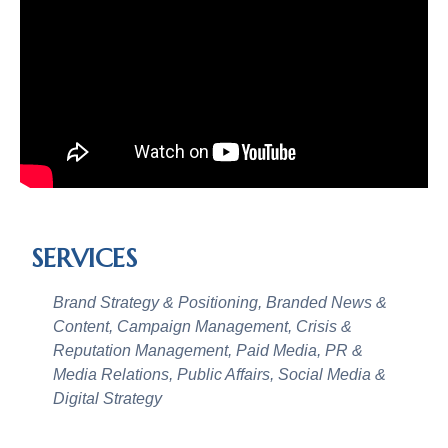
SERVICES
Brand Strategy & Positioning, Branded News &
Content, Campaign Management, Crisis &
Reputation Management, Paid Media, PR &
Media Relations, Public Affairs, Social Media &
Digital Strategy