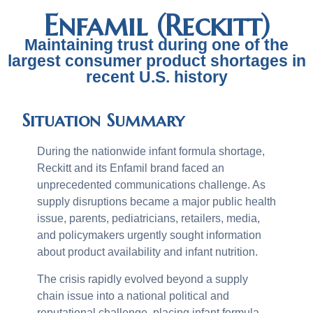
Enfamil (Reckitt)
Maintaining trust during one of the
largest consumer product shortages in
recent U.S. history
Situation Summary
During the nationwide infant formula shortage,
Reckitt and its Enfamil brand faced an
unprecedented communications challenge. As
supply disruptions became a major public health
issue, parents, pediatricians, retailers, media,
and policymakers urgently sought information
about product availability and infant nutrition.
The crisis rapidly evolved beyond a supply
chain issue into a national political and
reputational challenge, placing infant formula